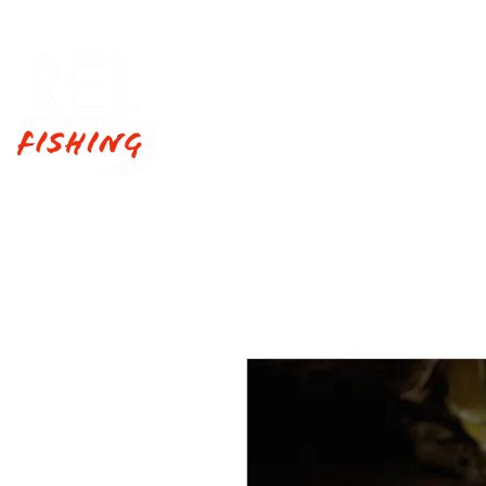
Home
Fishing Trips