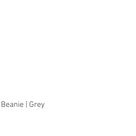
se Rentals
Corporate Events
About Us
 Beanie | Grey