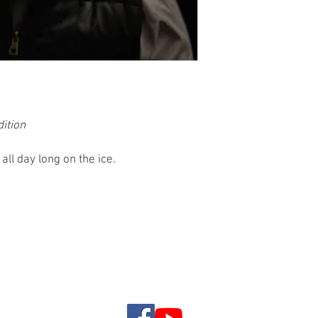
dition
ll day long on the ice.
rip Rates
Reviews
Ice House Rentals