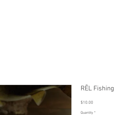
Trip Rates
Reviews
Ice Hou
RĒL Fishing
Price
$10.00
Quantity
*