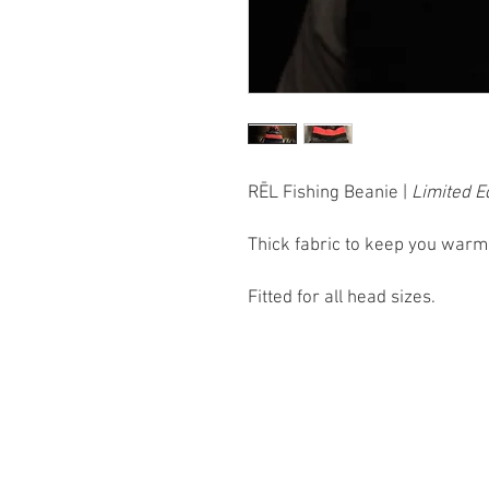
RĒL Fishing Beanie |
Limited E
Thick fabric to keep you warm a
Fitted for all head sizes.
Home
Fishing Trips
T