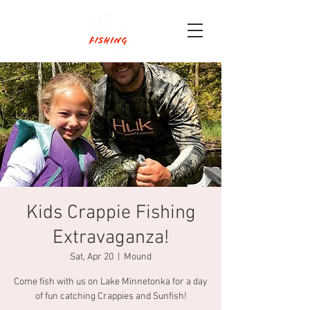
Kids Crappie Fishing
Extravaganza!
Sat, Apr 20
  |  
Mound
Come fish with us on Lake Minnetonka for a day
of fun catching Crappies and Sunfish!