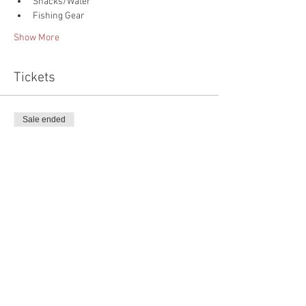
Snacks/Water
Fishing Gear
Show More
Tickets
Sale ended
Ticket type
Kids Fishing Extravaganza
More info
Price
$75.00