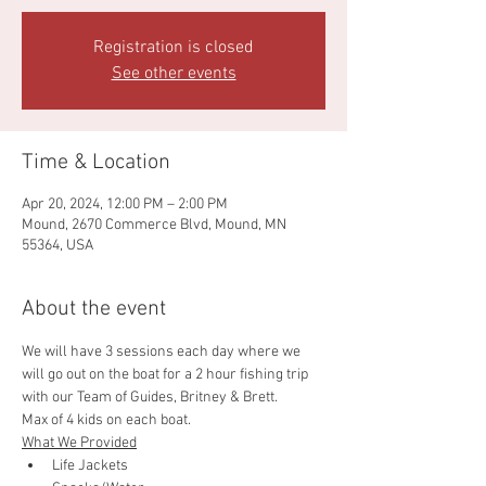
Registration is closed
See other events
Time & Location
Apr 20, 2024, 12:00 PM – 2:00 PM
Mound, 2670 Commerce Blvd, Mound, MN
55364, USA
About the event
We will have 3 sessions each day where we 
will go out on the boat for a 2 hour fishing trip 
with our Team of Guides, Britney & Brett. 
Max of 4 kids on each boat. 
What We Provided
Life Jackets