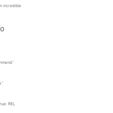
n incredible
To
ommend."
."
inue. REL