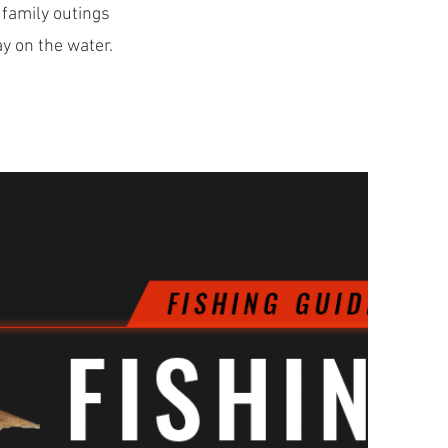
 family outings
ay on the water.