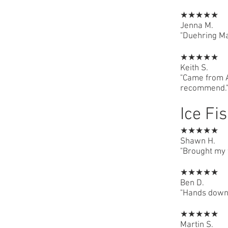
★★★★★
Jenna M.
"Duehring Ma
★★★★★
Keith S.
"Came from A
recommend.
Ice Fi
★★★★★
Shawn H.
"Brought my f
★★★★★
Ben D.
"Hands down 
★★★★★
Martin S.