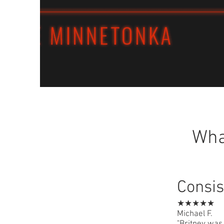
Wha
Consis
★★★★★
Michael F.