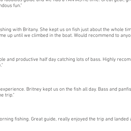
 a fabulous guide and we had a FANTASTIC time. Great gear, gre
ndous fun."
ishing with Britany. She kept us on fish just about the whole ti
 me up until we climbed in the boat. Would recommend to anyo
ble and productive half day catching lots of bass. Highly reco
."
experience. Britney kept us on the fish all day. Bass and panfi
e trip."
ning fishing. Great guide, really enjoyed the trip and landed 