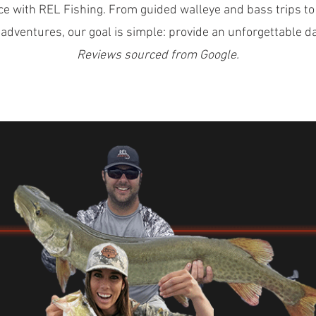
ce with REL Fishing. From guided walleye and bass trips to
 adventures, our goal is simple: provide an unforgettable d
Reviews sourced from Google.