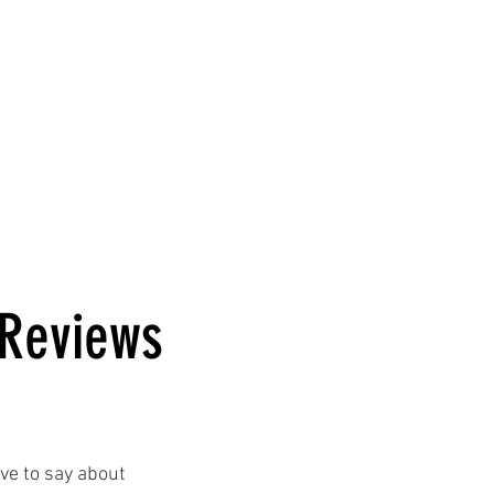
se Rentals
Corporate Events
About Us
 Reviews
ve to say about