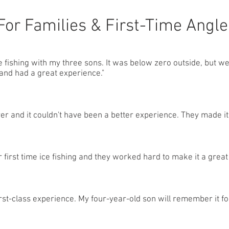
For Families & First-Time Angle
ce fishing with my three sons. It was below zero outside, but 
and had a great experience."
ver and it couldn't have been a better experience. They made it 
 first time ice fishing and they worked hard to make it a great
irst-class experience. My four-year-old son will remember it for