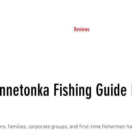
Trip Rates
Reviews
Ice Hou
nnetonka Fishing Guide
rs, families, corporate groups, and first-time fishermen ha