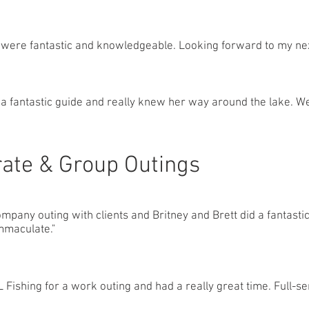
were fantastic and knowledgeable. Looking forward to my nex
 a fantastic guide and really knew her way around the lake. W
ate & Group Outings
ompany outing with clients and Britney and Brett did a fantastic
mmaculate."
Fishing for a work outing and had a really great time. Full-se