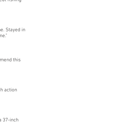
at fishing
me. Stayed in
ne."
mmend this
sh action
a 37-inch