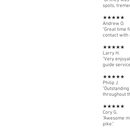
"Britney was
spots, treme
★★★★★
Andrew O.
"Great time f
contact with
★★★★★
Larry H.
"Very enjoya
guide service
★★★★★
Philip J.
"Outstanding 
throughout th
★★★★★
Cory G.
"Awesome mor
pike."