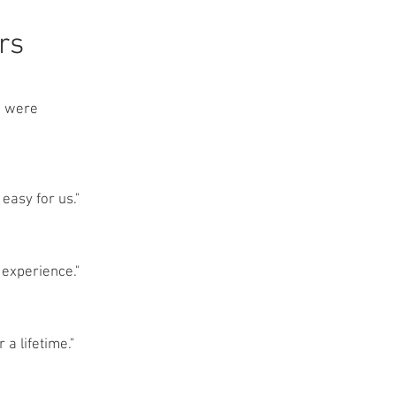
rs
we were
easy for us."
 experience."
 a lifetime."