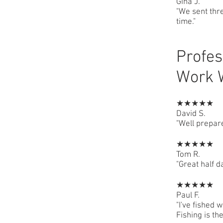
Gina J.
"We sent thre
time."
Profes
Work 
★★★★★
David S.
"Well prepar
★★★★★
Tom R.
"Great half 
★★★★★
Paul F.
"I've fished 
Fishing is the