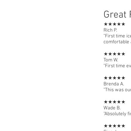
Great 
★★★★★
Rich P.
"First time i
comfortable 
★★★★★
Tom W.
"First time e
★★★★★
Brenda A.
"This was our
★★★★★
Wade B.
"Absolutely f
★★★★★