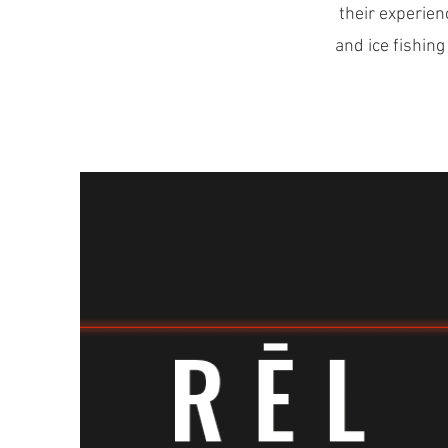
their experien
and ice fishing