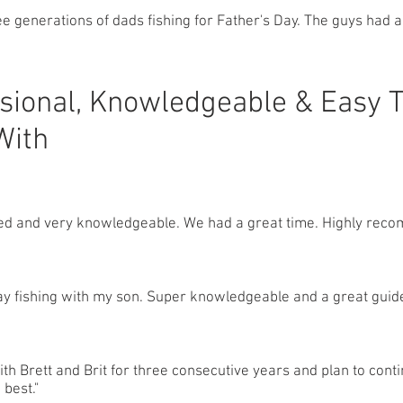
e generations of dads fishing for Father's Day. The guys had a
sional, Knowledgeable & Easy 
With
ed and very knowledgeable. We had a great time. Highly rec
day fishing with my son. Super knowledgeable and a great guide
with Brett and Brit for three consecutive years and plan to cont
 best."