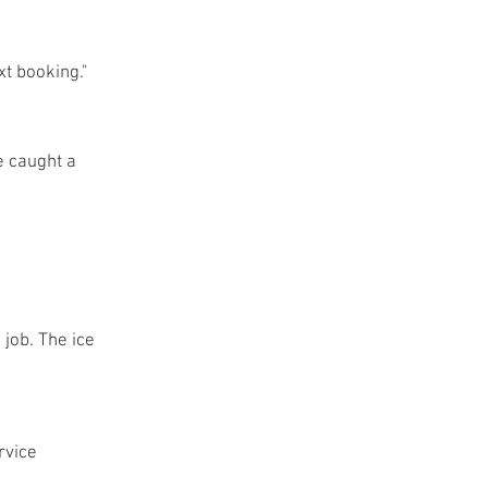
t booking."
e caught a
 job. The ice
rvice