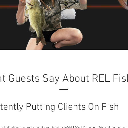
t Guests Say About REL Fis
tently Putting Clients On Fish