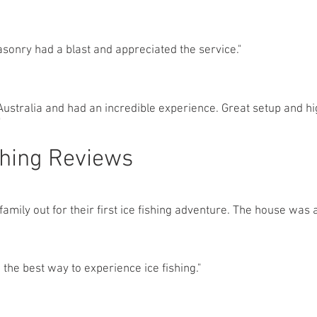
sonry had a blast and appreciated the service."
ustralia and had an incredible experience. Great setup and hi
"
shing Reviews
amily out for their first ice fishing adventure. The house was 
the best way to experience ice fishing."