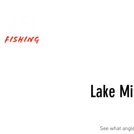
Home
Fishing Trips
Lake Mi
See what angle