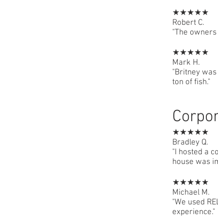
★★★★★
Robert C.
"The owners 
★★★★★
Mark H.
"Britney was
ton of fish."
Corpor
★★★★★
Bradley Q.
"I hosted a c
house was i
★★★★★
Michael M.
"We used REL 
experience."