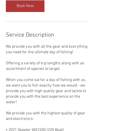
Book Now
Service Description
We provide you with all the gear and everything
you need for the ultimate day of fishing!
Offering a variety of trip lengths along with an
assortment of species to target.
When you come out for a day of fishing with us,
we want you to fish exactly how we would - we
provide you with high quality gear and tackle to
provide you with the best experience on the
water!
We provide you with the highest quality of gear
and electronics:
• 2021 Skeeter WX2200 (22ft Boat)