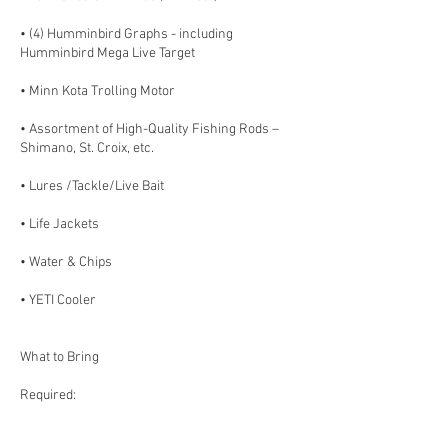
• (4) Humminbird Graphs - including
Humminbird Mega Live Target
• Minn Kota Trolling Motor
• Assortment of High-Quality Fishing Rods –
Shimano, St. Croix, etc.
• Lures /Tackle/Live Bait
• Life Jackets
• Water & Chips
• YETI Cooler
What to Bring
Required:
- Valid Minnesota Fishing License