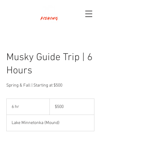
Musky Guide Trip | 6
Hours
Spring & Fall | Starting at $500
500
US
6 hr
6
$500
dollars
h
r
Lake Minnetonka (Mound)