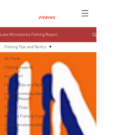
Lake Minnetonka Fishing Report
Fishing Tips and Tactics
All Posts
Fishing Reports
Ice Report
Fishing Tips and Tactics
Lake Minnetonka Bass
Fishing Report
Fishing Trips
Midwest Fishing Trips
Lake Minnetonka Walleye
Fishing