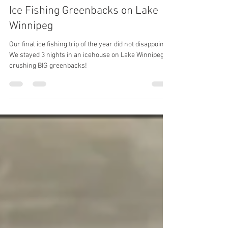
Mar 24, 2025
Ice Fishing Greenbacks on Lake
Winnipeg
Our final ice fishing trip of the year did not disappoint!
We stayed 3 nights in an icehouse on Lake Winnipeg -
crushing BIG greenbacks!