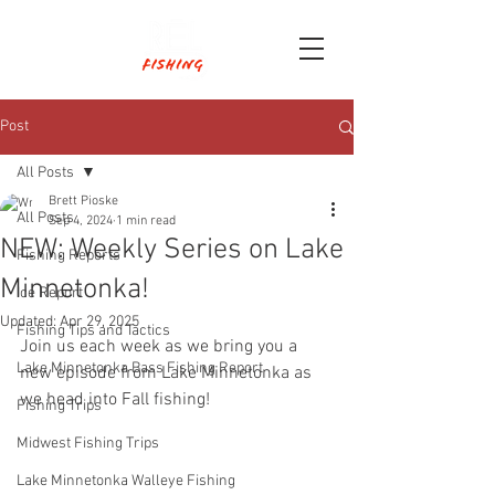
Post
All Posts
Brett Pioske
All Posts
Sep 4, 2024
1 min read
NEW: Weekly Series on Lake
Fishing Reports
Minnetonka!
Ice Report
Updated:
Apr 29, 2025
Fishing Tips and Tactics
Join us each week as we bring you a 
Lake Minnetonka Bass Fishing Report
new episode from Lake Minnetonka as 
we head into Fall fishing!
Fishing Trips
Midwest Fishing Trips
Lake Minnetonka Walleye Fishing