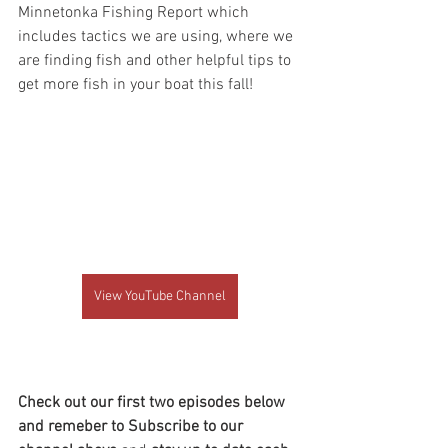
Minnetonka Fishing Report which 
includes tactics we are using, where we 
are finding fish and other helpful tips to 
get more fish in your boat this fall!
View YouTube Channel
Check out our first two episodes below 
and remeber to Subscribe to our 