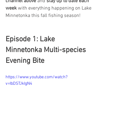
channel above
 and 
stay up to date each 
week
 with everything happening on Lake 
Minnetonka this fall fishing season! 
Episode 1: Lake 
Minnetonka Multi-species 
Evening Bite
https://www.youtube.com/watch?
v=IbDSTJkIgN4