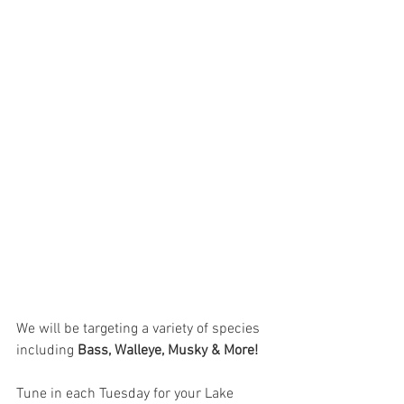
We will be targeting a variety of species 
including 
Bass, Walleye, Musky & More!
Tune in each Tuesday for your Lake 