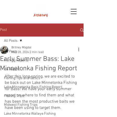
Post
All Posts
Britney Magdal
All Posts
May 28, 2024
2 min read
Early Summer Bass: Lake
Fishing Reports
Minnetonka Fishing Report
Ice Report
After this long spring, we are excited to 
Fishing Tips and Tactics
be back out on Lake Minnetonka Fishing 
Lake Minnetonka Bass Fishing Report
for Bass! We have your early summer 
report on where to find them and what 
Fishing Trips
has been the most productive baits we 
Midwest Fishing Trips
have been using to target them.
Lake Minnetonka Walleye Fishing