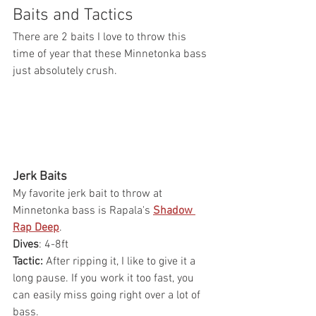
Baits and Tactics
There are 2 baits I love to throw this 
time of year that these Minnetonka bass 
just absolutely crush. 
Jerk Baits
My favorite jerk bait to throw at 
Minnetonka bass is Rapala's 
Shadow 
Rap Deep
.
Dives
: 4-8ft
Tactic:
 After ripping it, I like to give it a 
long pause. If you work it too fast, you 
can easily miss going right over a lot of 
bass.