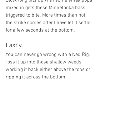
Slow, long lifts up with some small pops 
mixed in gets these Minnetonka bass 
triggered to bite. More times than not, 
the strike comes after I have let it settle 
for a few seconds at the bottom. 
Lastly...
You can never go wrong with a Ned Rig. 
Toss it up into those shallow weeds 
working it back either above the tops or 
ripping it across the bottom.