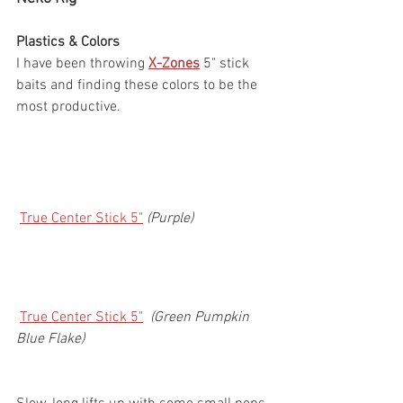
Plastics & Colors
I have been throwing 
X-Zones
 5" stick 
baits and finding these colors to be the 
most productive.
True Center Stick 5"
(Purple)
True Center Stick 5"
 (Green Pumpkin 
Blue Flake)