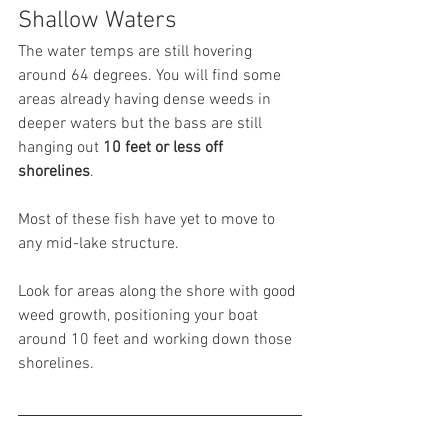
Shallow Waters
The water temps are still hovering 
around 64 degrees. You will find some 
areas already having dense weeds in 
deeper waters but the bass are still 
hanging out
 10 feet or less off 
shorelines
.
Most of these fish have yet to move to 
any mid-lake structure.
Look for areas along the shore with good 
weed growth, positioning your boat 
around 10 feet and working down those 
shorelines.